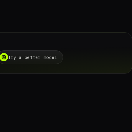
Try a better model