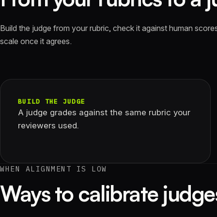
Build the judge from your rubric, check it against human scores,
scale once it agrees.
BUILD THE JUDGE
A judge grades against the same rubric your
reviewers used.
WHEN ALIGNMENT IS LOW
Ways to calibrate judge