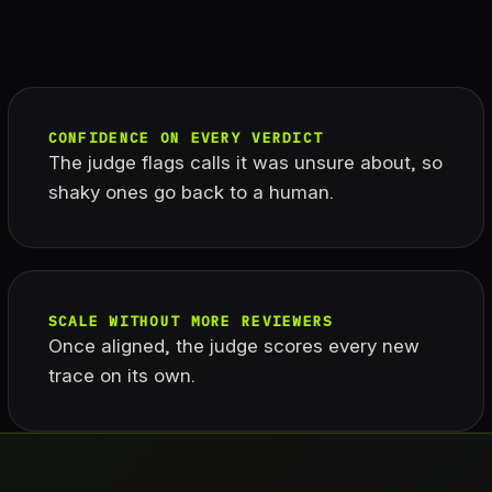
CONFIDENCE ON EVERY VERDICT
The judge flags calls it was unsure about, so
shaky ones go back to a human.
SCALE WITHOUT MORE REVIEWERS
Once aligned, the judge scores every new
trace on its own.