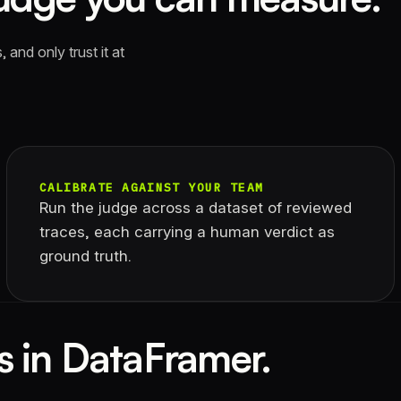
 and only trust it at
CALIBRATE AGAINST YOUR TEAM
Run the judge across a dataset of reviewed
traces, each carrying a human verdict as
ground truth.
s in DataFramer.