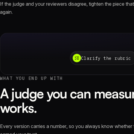
If the judge and your reviewers disagree, tighten the piece that'
again.
Clarify the rubric
WHAT YOU END UP WITH
A judge you can measur
works.
Every version carries a number, so you always know whether 