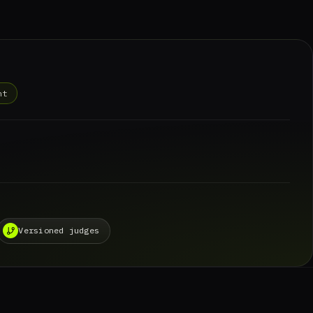
nt
Versioned judges