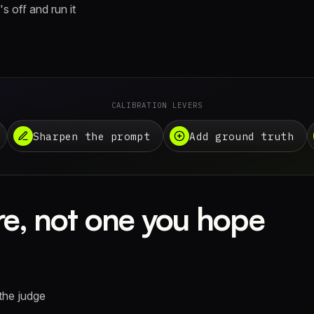
s off and run it
CALIBRATION LEVERS
Sharpen the prompt
Add ground truth
e, not one you hope
the judge