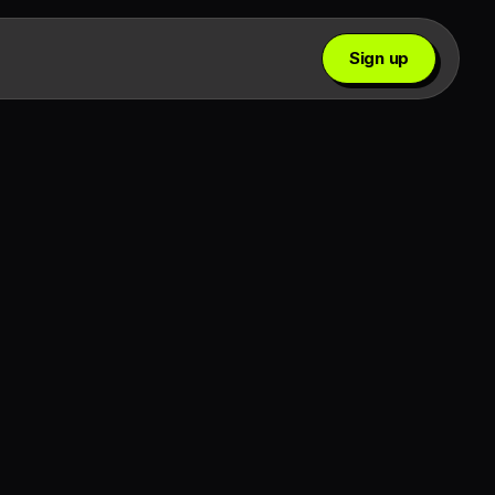
Sign up