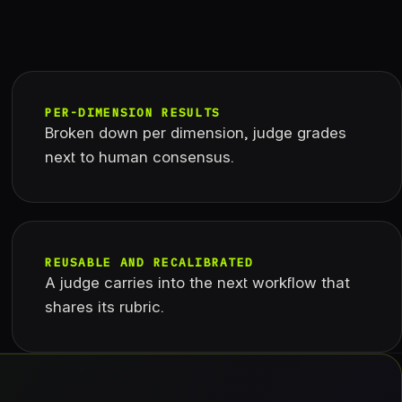
PER-DIMENSION RESULTS
Broken down per dimension, judge grades
next to human consensus.
REUSABLE AND RECALIBRATED
A judge carries into the next workflow that
shares its rubric.