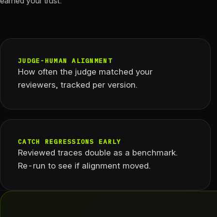
earned your trust.
JUDGE-HUMAN ALIGNMENT
How often the judge matched your
reviewers, tracked per version.
CATCH REGRESSIONS EARLY
Reviewed traces double as a benchmark.
Re-run to see if alignment moved.