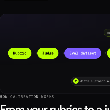
H
Rubric
Judge
Eval dataset
Editable prompt a
HOW CALIBRATION WORKS
From your rubrics to a 