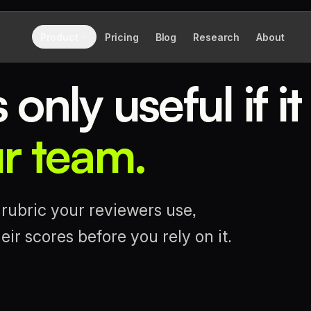
Product
Pricing
Blog
Research
About
only useful if it
ur team.
rubric your reviewers use,
ir scores before you rely on it.