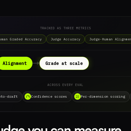
TRACKED AS THREE METRICS
uman Graded Accuracy
Judge Accuracy
Judge-Human Alignme
Alignment
Grade at scale
ACROSS EVERY EVAL
uto-draft
Confidence scores
Per-dimension scoring
judge you can measure.