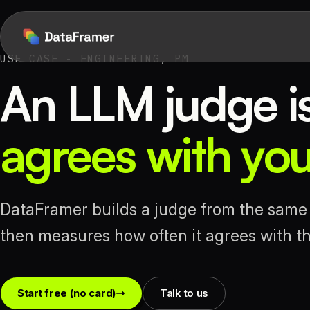
USE CASE - ENGINEERING, PM
An LLM judge is 
agrees with yo
DataFramer builds a judge from the same 
then measures how often it agrees with the
Start free (no card)
Talk to us