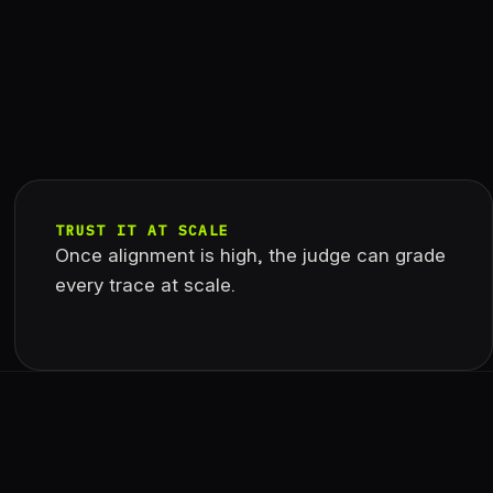
TRUST IT AT SCALE
Once alignment is high, the judge can grade
every trace at scale.